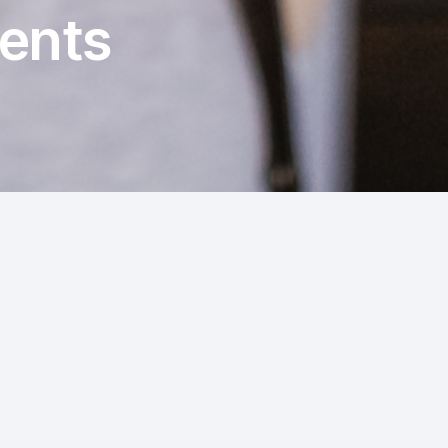
rents
s, it's natural to be concerned about what is
how paediatric pelvic floor physiotherapy can
ing typical bathroom habits for different age