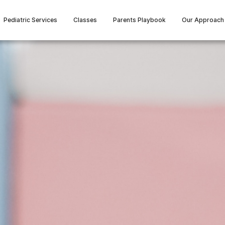
Pediatric Services
Classes
Parents Playbook
Our Approach