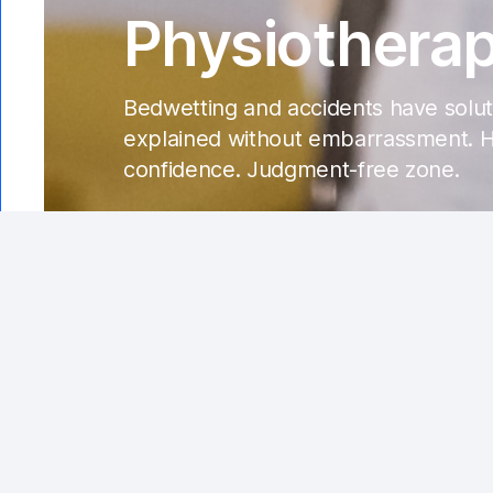
Physiotherap
Bedwetting and accidents have soluti
explained without embarrassment. He
confidence. Judgment-free zone.
Introduction
Urinary and bowel incontinence ca
considered "normal." In this guide, we'll shed
be a game-changer in addressing issues relate