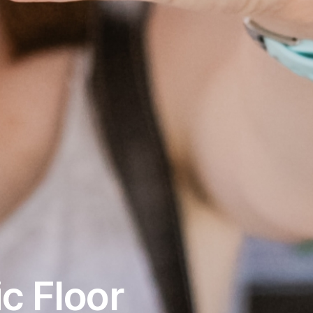
c Floor