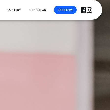
Our Team
Contact Us
Book Now