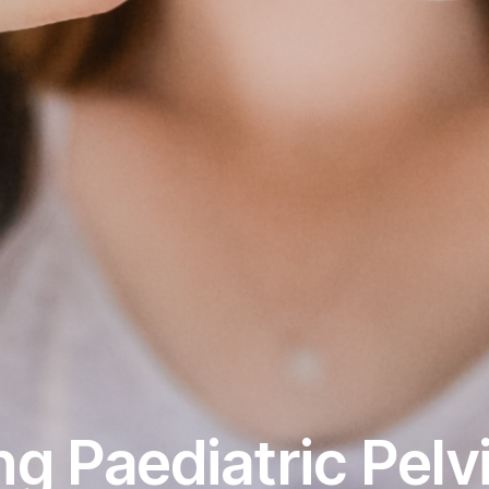
g Paediatric Pelvi