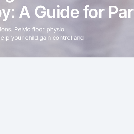
y: A Guide for Pa
ons. Pelvic floor physio
lp your child gain control and
n be challenging for both kids and their caregivers. As parent
 light on typical bathroom behaviors based on age and explore 
d to incontinence.
Normal Bathroom Frequencies:
Understand