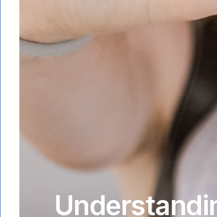
Understandin