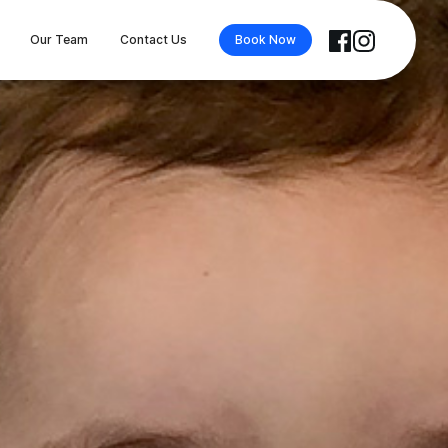
Our Team
Contact Us
Book Now