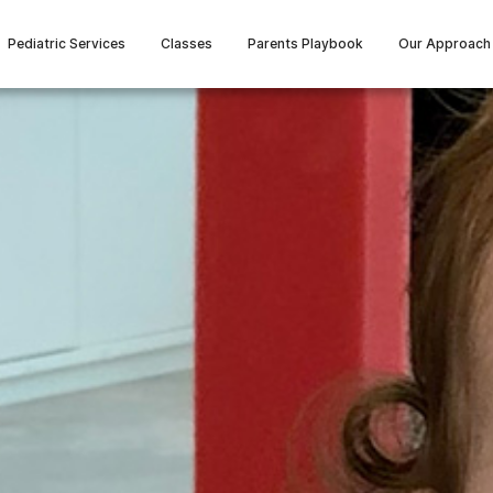
Pediatric Services
Classes
Parents Playbook
Our Approach