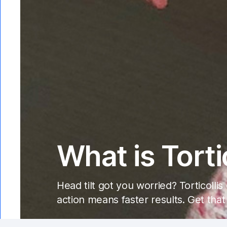
What is Torti
Head tilt got you worried? Torticolli
action means faster results. Get that