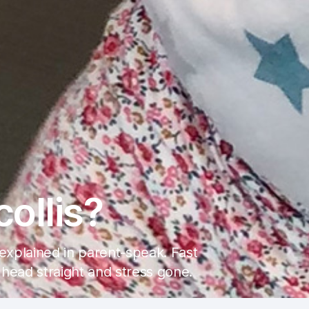
collis?
s explained in parent-speak. Fast
 head straight and stress gone.