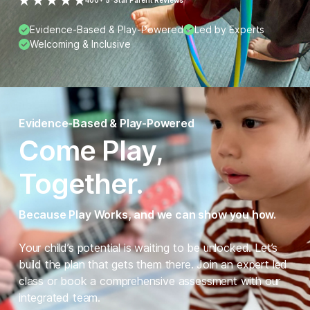
400+ 5-Star Parent Reviews
Evidence-Based & Play-Powered
Led by Experts
Welcoming & Inclusive
Evidence-Based & Play-Powered
Come Play,
Together.
Because Play Works, and we can show you how.
Your child’s potential is waiting to be unlocked. Let’s
build the plan that gets them there. Join an expert led
class or book a comprehensive assessment with our
integrated team.