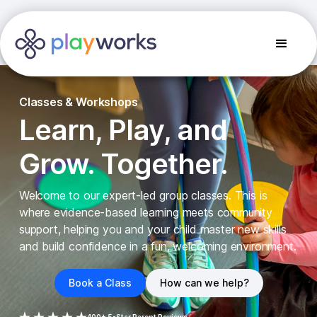
Classes & Workshops
Learn, Play, and
Grow. Together.
Welcome to our expert-led group classes. This is
where evidence-based learning meets community
support, helping you and your child master new skills
and build confidence in a fun, welcoming environment.
Book a Class
How can we help?