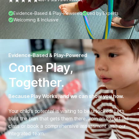
400+ 5-Star Parent Reviews
Evidence-Based & Play-Powered
Led by Experts
Welcoming & Inclusive
Evidence-Based & Play-Powered
Come Play,
Together.
Because Play Works, and we can show you how.
Your child’s potential is waiting to be unlocked. Let’s
build the plan that gets them there. Join an expert led
class or book a comprehensive assessment with our
integrated team.