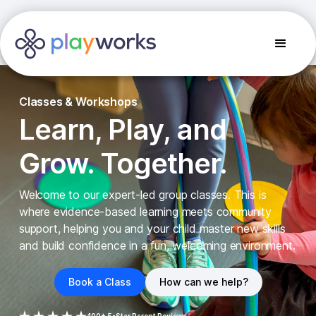
Classes & Workshops
Learn, Play, and
Grow. Together.
Welcome to our expert-led group classes. This is
where evidence-based learning meets community
support, helping you and your child master new skills
and build confidence in a fun, welcoming environment.
Book a Class
How can we help?